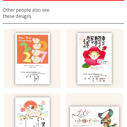
Other people also see
these designs