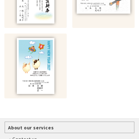
About our services