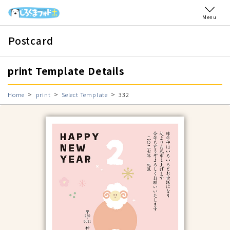
Menu
Postcard
print Template Details
Home
print
Select Template
332