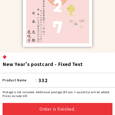
◆
New Year's postcard - Fixed Text
332
Product Name
Postage is not included. Additional postage (85 yen × quantity) will be added.
Prices include VAT.
Order is finished.