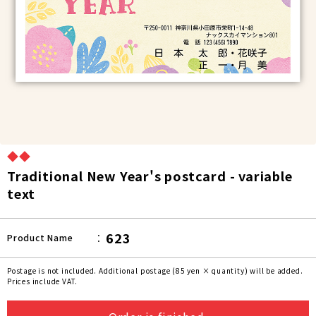
◆◆
Traditional New Year's postcard - variable
text
623
Product Name
Postage is not included. Additional postage (85 yen × quantity) will be added.
Prices include VAT.