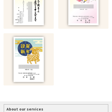
About our services