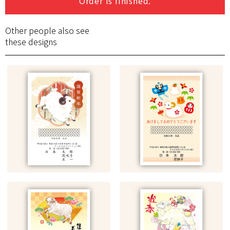
Order is finished.
Other people also see
these designs