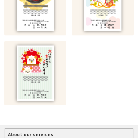
About our services