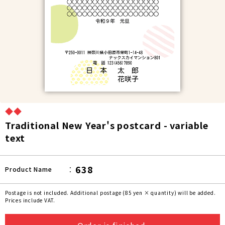
◆◆
Traditional New Year's postcard - variable
text
638
Product Name
Postage is not included. Additional postage (85 yen × quantity) will be added.
Prices include VAT.