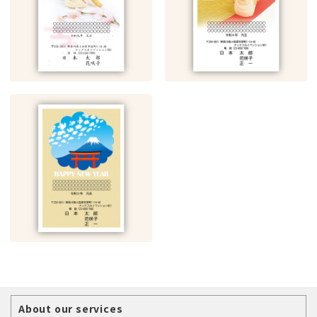
About our services