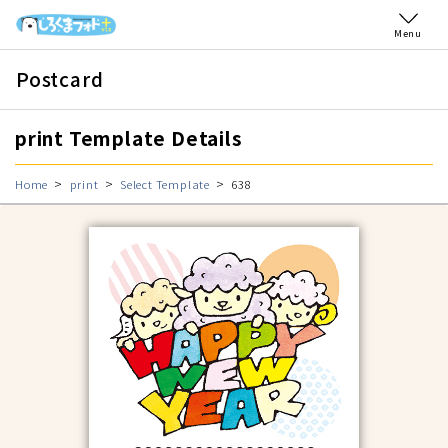
Menu
Postcard
print Template Details
Home
print
Select Template
638