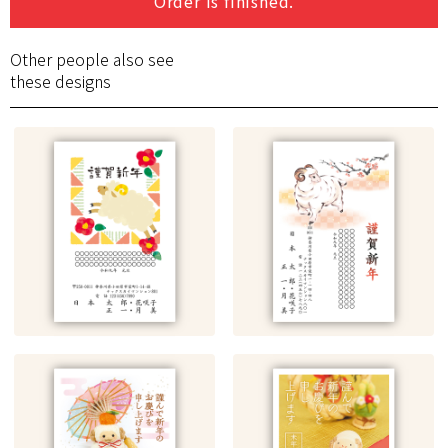
Order is finished.
Other people also see
these designs