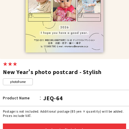
★★★
New Year's photo postcard - Stylish
photoframe
JEQ-64
Product Name
Postage is not included. Additional postage (85 yen × quantity) will be added.
Prices include VAT.