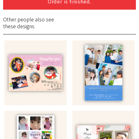
Order is finished.
Other people also see
these designs