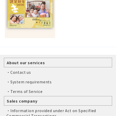
About our services
・Contact us
・System requirements
・Terms of Service
Sales company
・Information provided under Act on Specified
Commercial Transactions