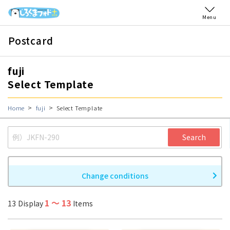
Menu
Postcard
fuji
Select Template
Home
fuji
Select Template
Search
Change conditions
1
〜
13
13
Display
Items