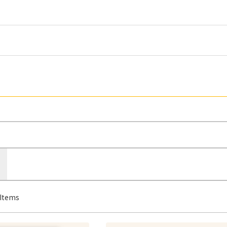
Items