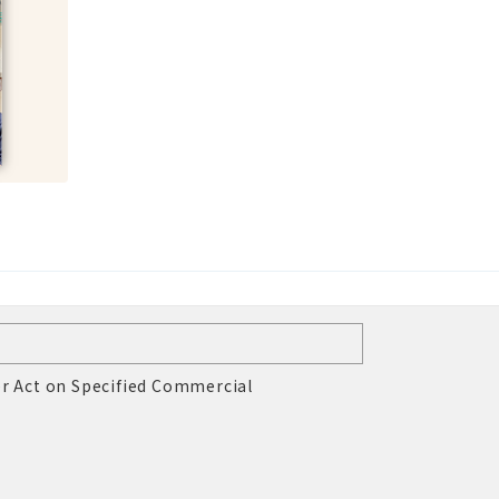
r Act on Specified Commercial