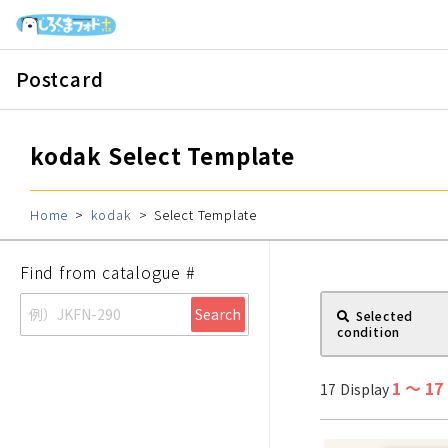
Postcard
kodak
Select Template
Home
kodak
Select Template
Find from catalogue #
Search
Selected
condition
1
〜
17
17
Display