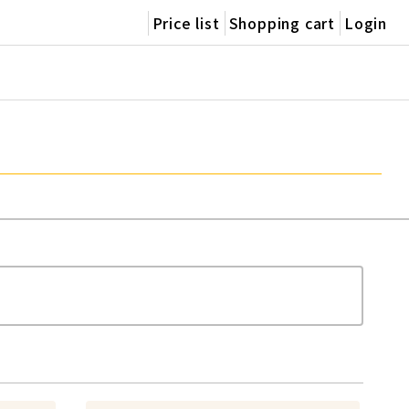
Price list
Shopping cart
Login