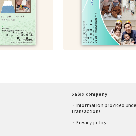
Sales company
・Information provided unde
Transactions
・Privacy policy