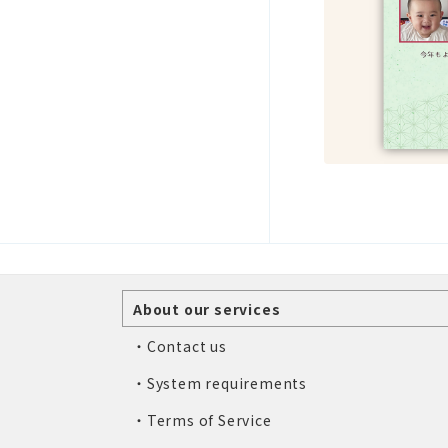
About our services
・Contact us
・System requirements
・Terms of Service