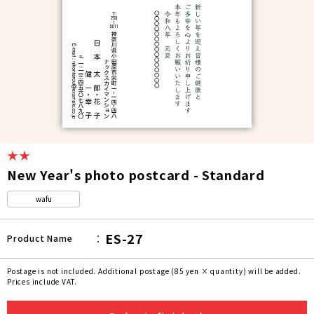
★★
New Year's photo postcard - Standard
wafu
ES-27
Product Name
Postage is not included. Additional postage (85 yen × quantity) will be added.
Prices include VAT.