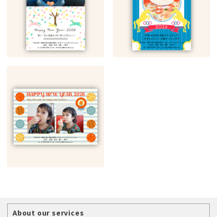
About our services