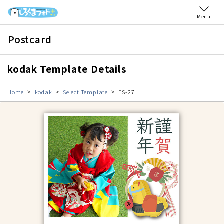
Menu
Postcard
kodak Template Details
Home
kodak
Select Template
ES-27