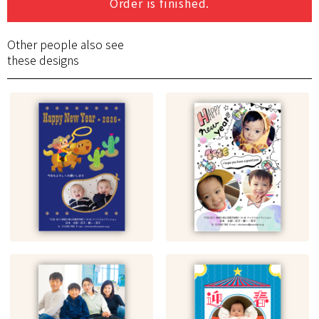
Order is finished.
Other people also see
these designs