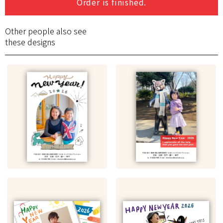
Order is finished.
Other people also see
these designs