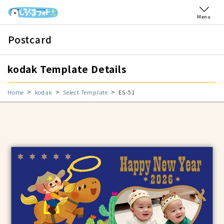
Menu
Postcard
kodak Template Details
Home
kodak
Select Template
ES-51