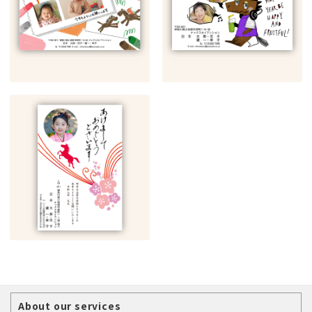
About our services