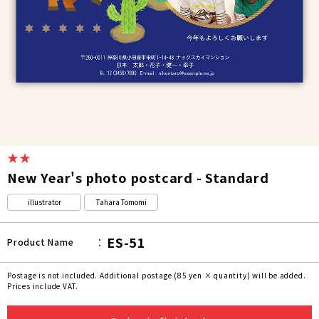
★★
New Year's photo postcard - Standard
illustrator
Tahara Tomomi
ES-51
Product Name
Postage is not included. Additional postage (85 yen × quantity) will be added.
Prices include VAT.