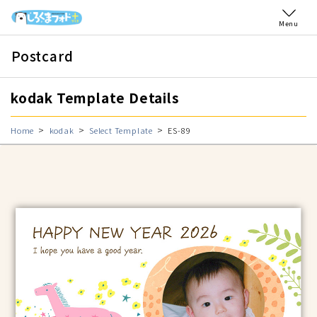
Menu
Postcard
kodak Template Details
Home
kodak
Select Template
ES-89