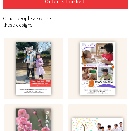
Order is finished.
Other people also see
these designs