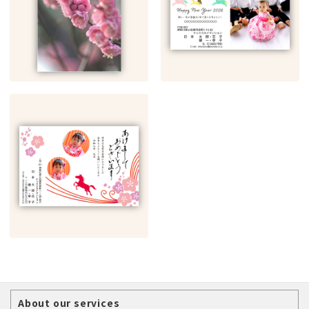
About our services