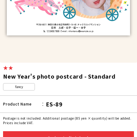
★★
New Year's photo postcard - Standard
fancy
ES-89
Product Name
Postage is not included. Additional postage (85 yen × quantity) will be added.
Prices include VAT.