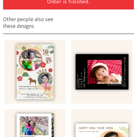
Order is finished.
Other people also see
these designs