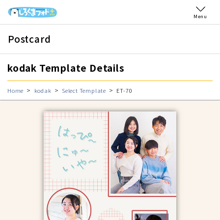
Menu
Postcard
kodak Template Details
Home
kodak
Select Template
ET-70