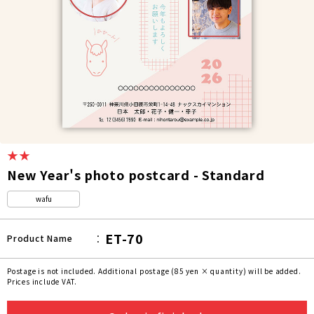
★★
New Year's photo postcard - Standard
wafu
ET-70
Product Name
Postage is not included. Additional postage (85 yen × quantity) will be added.
Prices include VAT.