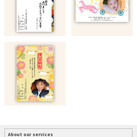
About our services