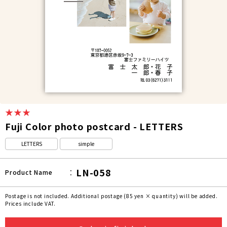
★★★
Fuji Color photo postcard - LETTERS
LETTERS
simple
LN-058
Product Name
Postage is not included. Additional postage (85 yen × quantity) will be added.
Prices include VAT.