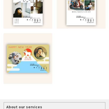
About our services