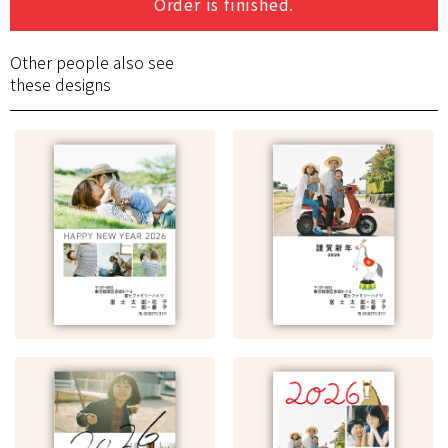
Order is finished.
Other people also see
these designs