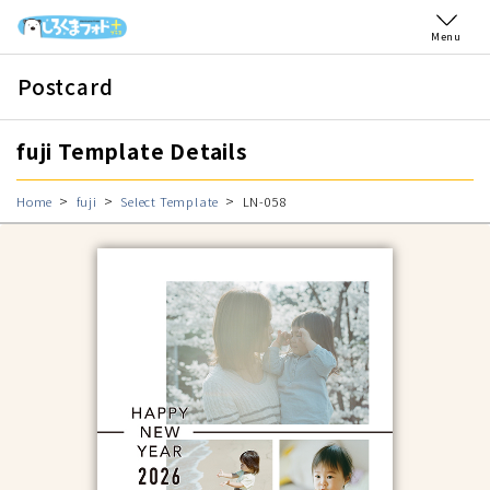
Menu
Postcard
fuji Template Details
Home
fuji
Select Template
LN-058