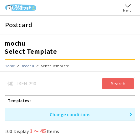
Menu
Postcard
mochu
Select Template
Home
mochu
Select Template
Search
Templates
Change conditions
1
〜
45
100
Display
Items