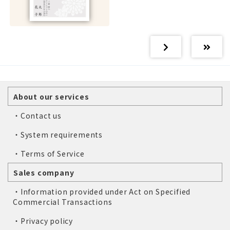
About our services
・Contact us
・System requirements
・Terms of Service
Sales company
・Information provided under Act on Specified
Commercial Transactions
・Privacy policy